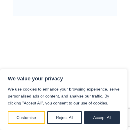
We value your privacy
We use cookies to enhance your browsing experience, serve
personalised ads or content, and analyse our traffic. By
clicking "Accept All", you consent to our use of cookies.
Customise
Reject All
Accept All