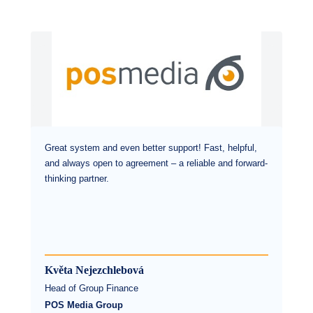
Great system and even better support! Fast, helpful,
and always open to agreement – a reliable and forward-
thinking partner.
Květa Nejezchlebová
Head of Group Finance
POS Media Group