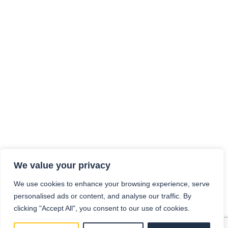
We value your privacy
We use cookies to enhance your browsing experience, serve
personalised ads or content, and analyse our traffic. By
clicking "Accept All", you consent to our use of cookies.