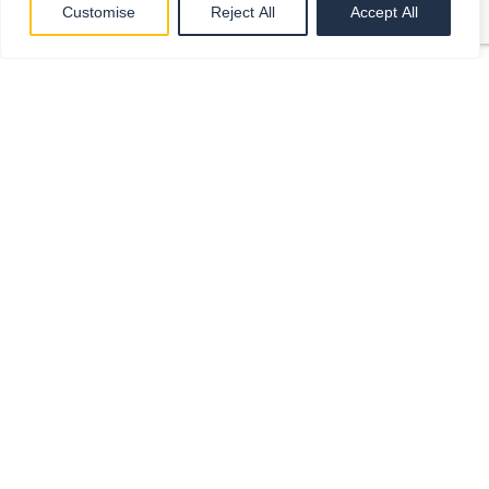
Customise
Reject All
Accept All