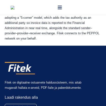
PEPPOL is a pan-European network for exchanging electronic
documents securely between businesses and authorities. Slovakia is
adopting a “5-corner” model, which adds the tax authority as an
additional party so invoice data is reported to the Financial
Administration in near real time, alongside the standard sender–
provider–provider–receiver exchange. Fitek connects to the PEPPOL
network on your behalf.
Fitek on digitaalne ostuarvete haldussüsteem, mis aitab
mugavalt hallata e-arveid, PDF-faile ja paberdokumente.
Laadi rakendus alla