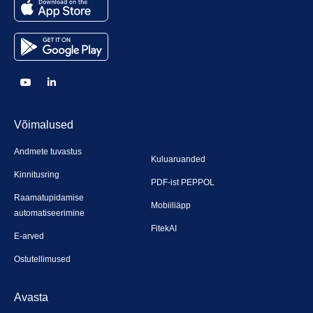
Võimalused
Andmete tuvastus
Kuluaruanded
Kinnitusring
PDF-ist PEPPOL
Raamatupidamise
Mobiiliäpp
automatiseerimine
FitekAI
E-arved
Ostutellimused
Avasta